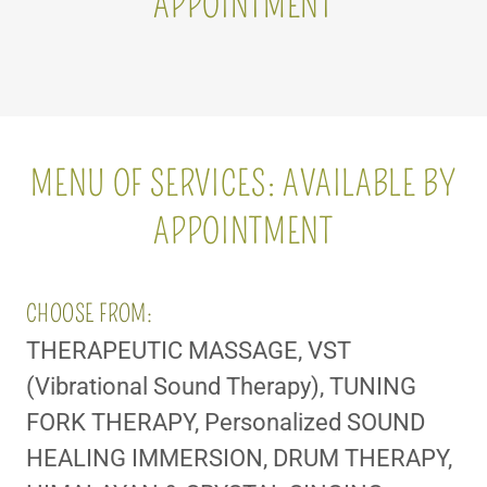
APPOINTMENT
MENU OF SERVICES: AVAILABLE BY
APPOINTMENT
CHOOSE FROM:
THERAPEUTIC MASSAGE, VST
(Vibrational Sound Therapy), TUNING
FORK THERAPY, Personalized SOUND
HEALING IMMERSION, DRUM THERAPY,