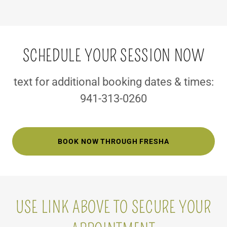
SCHEDULE YOUR SESSION NOW
text for additional booking dates & times:
941-313-0260
BOOK NOW THROUGH FRESHA
USE LINK ABOVE TO SECURE YOUR