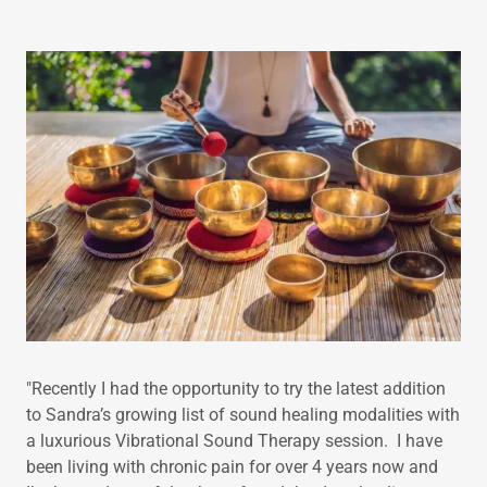
"Recently I had the opportunity to try the latest addition
to Sandra’s growing list of sound healing modalities with
a luxurious Vibrational Sound Therapy session. I have
been living with chronic pain for over 4 years now and