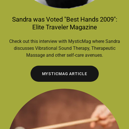
Sandra was Voted "Best Hands 2009":
Elite Traveler Magazine
Check out this interview with MysticMag where Sandra
discusses Vibrational Sound Therapy, Therapeutic
Massage and other self-care avenues.
MYSTICMAG ARTICLE