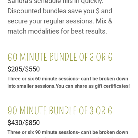
Sandra's schedule fills in quickly.
Discounted bundles save you $ and
secure your regular sessions. Mix &
match modalities for best results.
60 MINUTE BUNDLE OF 3 OR 6
$285/$550
Three or six 60 minute sessions- can't be broken down
into smaller sessions.You can share as gift certificates!
90 MINUTE BUNDLE OF 3 OR 6
$430/$850
Three or six 90 minute sessions- can't be broken down