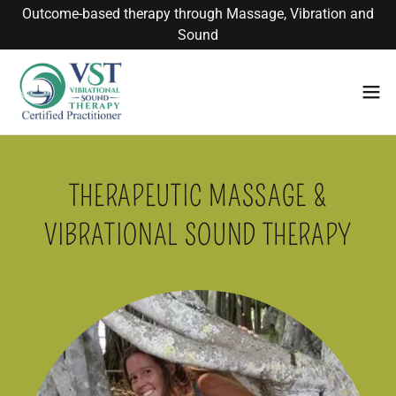
Outcome-based therapy through Massage, Vibration and
Sound
THERAPEUTIC MASSAGE &
VIBRATIONAL SOUND THERAPY