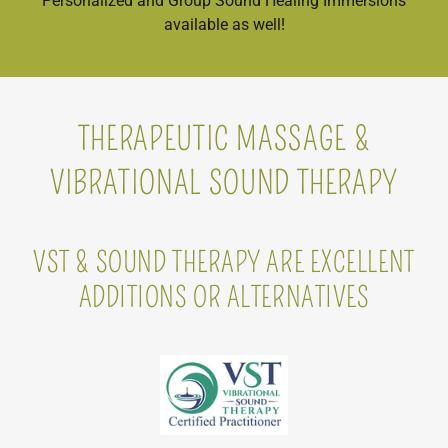
Personalized and Group Sound Healing Immersions
available as well!
THERAPEUTIC MASSAGE &
VIBRATIONAL SOUND THERAPY
VST & SOUND THERAPY ARE EXCELLENT
ADDITIONS OR ALTERNATIVES