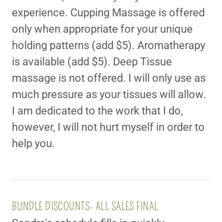
experience. Cupping Massage is offered
only when appropriate for your unique
holding patterns (add $5). Aromatherapy
is available (add $5). Deep Tissue
massage is not offered. I will only use as
much pressure as your tissues will allow.
I am dedicated to the work that I do,
however, I will not hurt myself in order to
help you.
BUNDLE DISCOUNTS- ALL SALES FINAL