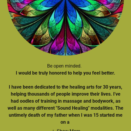
Be open minded.
I would be truly honored to help you feel better.
I have been dedicated to the healing arts for 30 years,
helping thousands of people improve their lives. I've
had oodles of training in massage and bodywork, as
well as many different "Sound Healing" modalities. The
untimely death of my father when I was 15 started me
on a