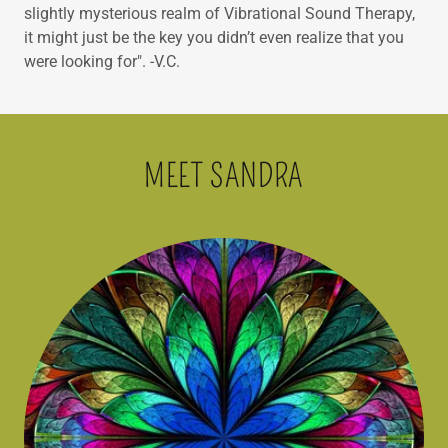
slightly mysterious realm of Vibrational Sound Therapy,
it might just be the key you didn’t even realize that you
were looking for". -V.C.
MEET SANDRA