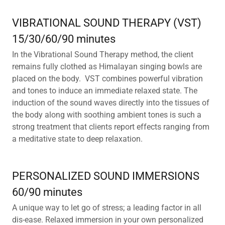
VIBRATIONAL SOUND THERAPY (VST)
15/30/60/90 minutes
In the Vibrational Sound Therapy method, the client
remains fully clothed as Himalayan singing bowls are
placed on the body. VST combines powerful vibration
and tones to induce an immediate relaxed state. The
induction of the sound waves directly into the tissues of
the body along with soothing ambient tones is such a
strong treatment that clients report effects ranging from
a meditative state to deep relaxation.
PERSONALIZED SOUND IMMERSIONS
60/90 minutes
A unique way to let go of stress; a leading factor in all
dis-ease. Relaxed immersion in your own personalized