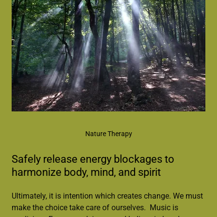
Nature Therapy
Safely release energy blockages to
harmonize body, mind, and spirit
Ultimately, it is intention which creates change. We must
make the choice take care of ourselves. Music is