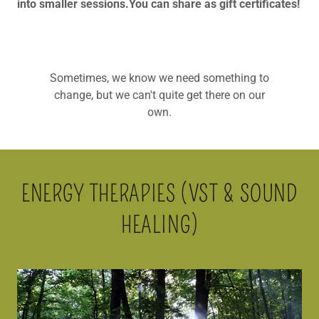
into smaller sessions.You can share as gift certificates!
Sometimes, we know we need something to
change, but we can't quite get there on our
own.
ENERGY THERAPIES (VST & SOUND
HEALING)