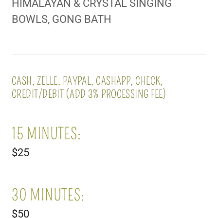
HIMALAYAN & CRYSTAL SINGING
BOWLS, GONG BATH
CASH, ZELLE, PAYPAL, CASHAPP, CHECK,
CREDIT/DEBIT (ADD 3% PROCESSING FEE)
15 MINUTES:
$25
30 MINUTES:
$50