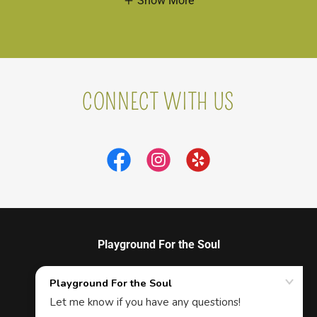
Show More
CONNECT WITH US
Playground For the Soul
915 BRIDGE ST, SUITE #114, WINSTON- SALEM,
NC 27101 Therapeutic Massage & Vibrational
Sound Therapy, Workshops