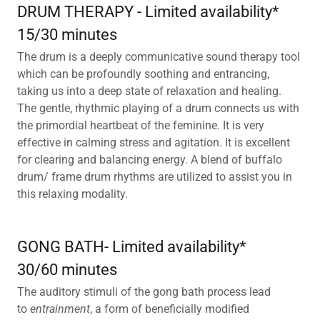
DRUM THERAPY - Limited availability*
15/30 minutes
The drum is a deeply communicative sound therapy tool
which can be profoundly soothing and entrancing,
taking us into a deep state of relaxation and healing.
The gentle, rhythmic playing of a drum connects us with
the primordial heartbeat of the feminine. It is very
effective in calming stress and agitation. It is excellent
for clearing and balancing energy. A blend of buffalo
drum/ frame drum rhythms are utilized to assist you in
this relaxing modality.
GONG BATH- Limited availability*
30/60 minutes
The auditory stimuli of the gong bath process lead
to
entrainment
, a form of beneficially modified