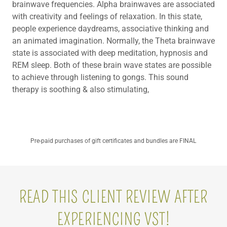
brainwave frequencies. Alpha brainwaves are associated
with creativity and feelings of relaxation. In this state,
people experience daydreams, associative thinking and
an animated imagination. Normally, the Theta brainwave
state is associated with deep meditation, hypnosis and
REM sleep. Both of these brain wave states are possible
to achieve through listening to gongs. This sound
therapy is soothing & also stimulating,
Pre-paid purchases of gift certificates and bundles are FINAL
READ THIS CLIENT REVIEW AFTER
EXPERIENCING VST!