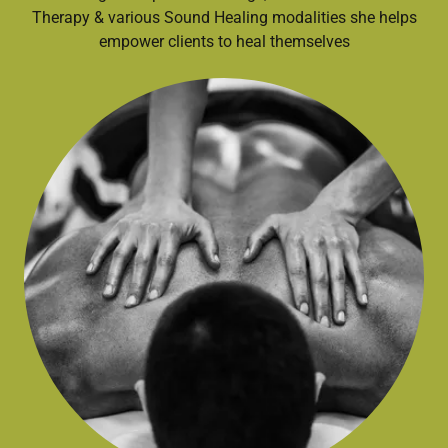
Therapy & various Sound Healing modalities she helps
empower clients to heal themselves