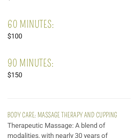
60 MINUTES:
$100
90 MINUTES:
$150
BODY CARE: MASSAGE THERAPY AND CUPPING
Therapeutic Massage: A blend of
modalities, with nearly 30 years of