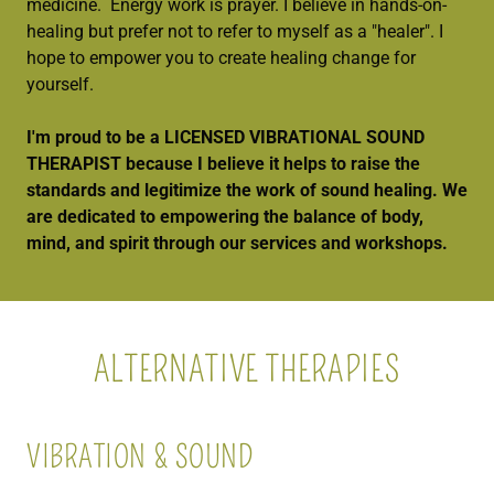
medicine. Energy work is prayer. I believe in hands-on-
healing but prefer not to refer to myself as a "healer". I
hope to empower you to create healing change for
yourself.
I'm proud to be a LICENSED VIBRATIONAL SOUND
THERAPIST because I believe it helps to raise the
standards and legitimize the work of sound healing. We
are dedicated to empowering the balance of body,
mind, and spirit through our services and workshops.
ALTERNATIVE THERAPIES
VIBRATION & SOUND