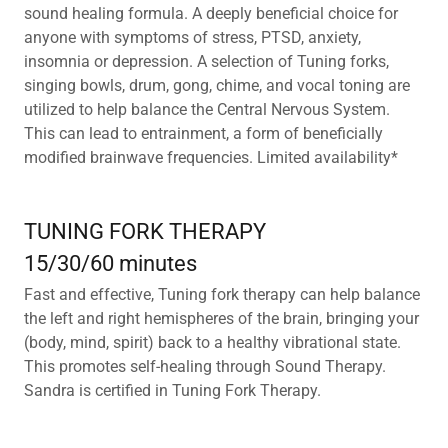
sound healing formula. A deeply beneficial choice for
anyone with symptoms of stress, PTSD, anxiety,
insomnia or depression. A selection of Tuning forks,
singing bowls, drum, gong, chime, and vocal toning are
utilized to help balance the Central Nervous System.
This can lead to entrainment, a form of beneficially
modified brainwave frequencies. Limited availability*
TUNING FORK THERAPY
15/30/60 minutes
Fast and effective, Tuning fork therapy can help balance
the left and right hemispheres of the brain, bringing your
(body, mind, spirit) back to a healthy vibrational state.
This promotes self-healing through Sound Therapy.
Sandra is certified in Tuning Fork Therapy.