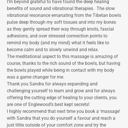
I’m beyond grateful to have found the deep healing
benefits of sound and vibrational therapies. The slow
vibrational resonance emanating from the Tibetan bowls
pulse deep through my soft tissues and into my bones
as they gently spread their way through knots, fascial
adhesions, and over stressed connection points to
remind my body (and my mind) what it feels like to
become calm and to slowly unwind and relax.
The meditational aspect to this massage is amazing of
course, thanks to the rich sound of the bowls, but having
the bowls played while being in contact with my body
was a game changer for me.
Thank you Sandra for always expanding and
challenging yourself to learn and grow and for always
offering the cutting edge of healing to your clients, you
are one of Englewood’s best kept secrets!
I highly recommend that next time you book a ‘massage’
with Sandra that you do yourself a favour and reach a
just little outside of your comfort zone and try the