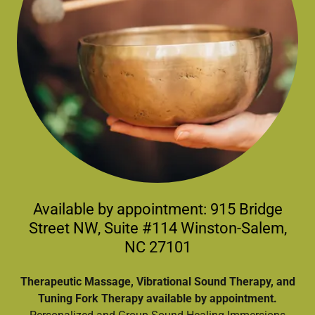
Available by appointment: 915 Bridge
Street NW, Suite #114 Winston-Salem,
NC 27101
Therapeutic Massage, Vibrational Sound Therapy, and
Tuning Fork Therapy available by appointment.