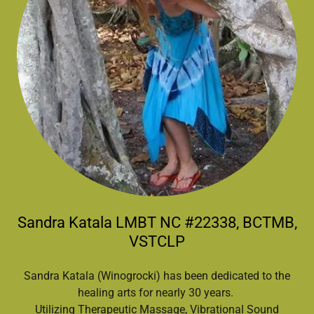
Sandra Katala LMBT NC #22338, BCTMB,
VSTCLP
Sandra Katala (Winogrocki) has been dedicated to the
healing arts for nearly 30 years.
Utilizing Therapeutic Massage, Vibrational Sound